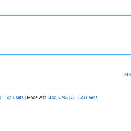
Rep
d
|
Top Users
| Made with
Kliqqi CMS
|
All RSS Feeds