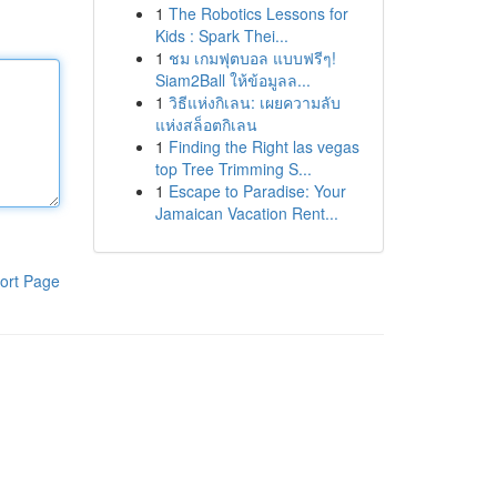
1
The Robotics Lessons for
Kids : Spark Thei...
1
ชม เกมฟุตบอล แบบฟรีๆ!
Siam2Ball ให้ข้อมูลล...
1
วิธีแห่งกิเลน: เผยความลับ
แห่งสล็อตกิเลน
1
Finding the Right las vegas
top Tree Trimming S...
1
Escape to Paradise: Your
Jamaican Vacation Rent...
ort Page