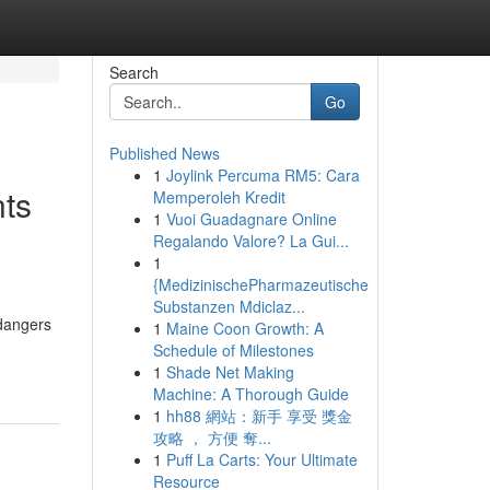
Search
Go
Published News
1
Joylink Percuma RM5: Cara
ts
Memperoleh Kredit
1
Vuoi Guadagnare Online
Regalando Valore? La Gui...
1
{MedizinischePharmazeutische
Substanzen Mdiclaz...
 dangers
1
Maine Coon Growth: A
Schedule of Milestones
1
Shade Net Making
Machine: A Thorough Guide
1
hh88 網站：新手 享受 獎金
攻略 ， 方便 奪...
1
Puff La Carts: Your Ultimate
Resource