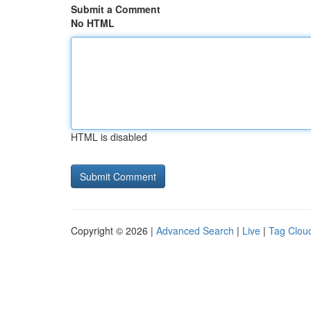
Submit a Comment
No HTML
HTML is disabled
Copyright © 2026 |
Advanced Search
|
Live
|
Tag Clou