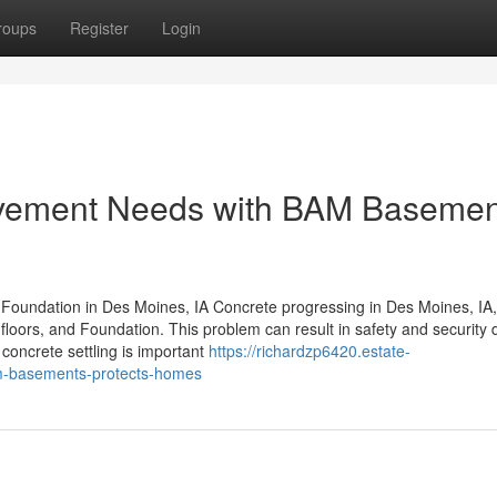
roups
Register
Login
vement Needs with BAM Basemen
d Foundation in Des Moines, IA Concrete progressing in Des Moines, IA,
floors, and Foundation. This problem can result in safety and security
concrete settling is important
https://richardzp6420.estate-
m-basements-protects-homes