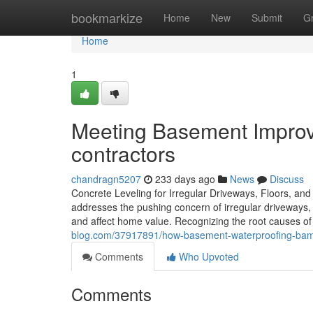
Home
bookmarkize
Home
New
Submit
G
Home
1
Meeting Basement Impro
contractors
chandragn5207
233 days ago
News
Discuss
Concrete Leveling for Irregular Driveways, Floors, an
addresses the pushing concern of irregular driveways, 
and affect home value. Recognizing the root causes of 
blog.com/37917891/how-basement-waterproofing-ba
Comments
Who Upvoted
Comments