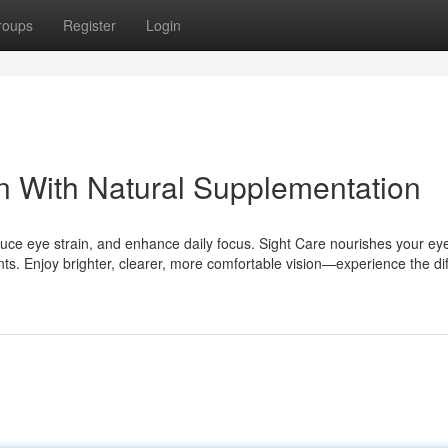
roups
Register
Login
on With Natural Supplementation
duce eye strain, and enhance daily focus. Sight Care nourishes your ey
nts. Enjoy brighter, clearer, more comfortable vision—experience the di