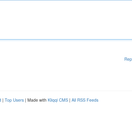
Rep
d
|
Top Users
| Made with
Kliqqi CMS
|
All RSS Feeds