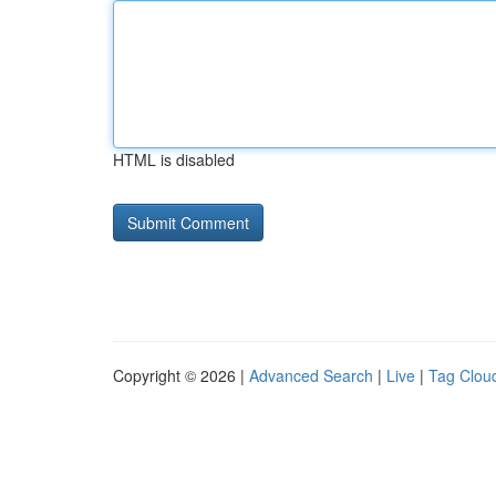
HTML is disabled
Copyright © 2026 |
Advanced Search
|
Live
|
Tag Clou