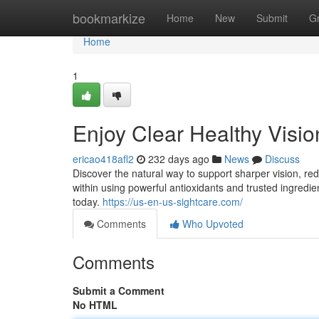
Home
bookmarkize
Home
New
Submit
G
Home
1
Enjoy Clear Healthy Visi
ericao418afl2
232 days ago
News
Discuss
Discover the natural way to support sharper vision, re
within using powerful antioxidants and trusted ingredie
today.
https://us-en-us-sightcare.com/
Comments
Who Upvoted
Comments
Submit a Comment
No HTML