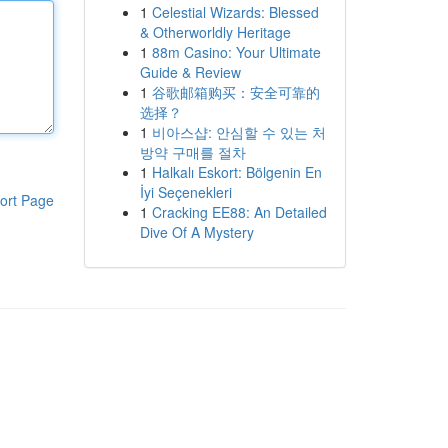
1
Celestial Wizards: Blessed
& Otherworldly Heritage
1
88m Casino: Your Ultimate
Guide & Review
1
谷歌邮箱购买：安全可靠的
选择？
1
비아스샵: 안심할 수 있는 처
방약 구매를 절차
1
Halkalı Eskort: Bölgenin En
İyi Seçenekleri
ort Page
1
Cracking EE88: An Detailed
Dive Of A Mystery