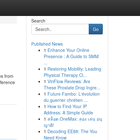
Search
Go
Published News
1
Enhance Your Online
Presence : A Guide to SMM
...
1
Restoring Mobility: Leading
Physical Therapy Cl...
es from
1
ViriFlow Reviews: Are
fference
These Prostate Drop Ingre...
1
Future Fambo: L'évolution
du guerrier chrétien ...
1
How to Find Your IP
Address: A Simple Guide
1
สล็อต OneMax: ลอง เล่น อนุ
ญาติ!
1
Decoding EE88: The You
Need Know