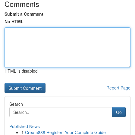
Comments
Submit a Comment
No HTML
HTML is disabled
Report Page
Search
Go
Published News
1
Cream888 Register: Your Complete Guide