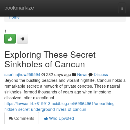
Home
bookmarkize
Togg
navi
Home
1
Exploring These Secret
Sinkholes of Cancun
sabrinajhqw259594
232 days ago
News
Discuss
Beyond the bustling beaches and vibrant nightlife, Cancun holds a
remarkable secret: a network of private cenotes. These natural
sinkholes, formed thousands of years ago when limestone
dissolved, offer exceptional
https://lawsontrbx619913.acidblog.net/69664961/unearthing-
hidden-secret-underground-rivers-of-cancun
Comments
Who Upvoted