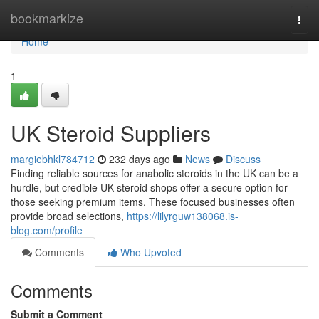
Home
bookmarkize
Togg
navi
Home
1
UK Steroid Suppliers
margiebhkl784712
232 days ago
News
Discuss
Finding reliable sources for anabolic steroids in the UK can be a
hurdle, but credible UK steroid shops offer a secure option for
those seeking premium items. These focused businesses often
provide broad selections,
https://lilyrguw138068.is-
blog.com/profile
Comments
Who Upvoted
Comments
Submit a Comment