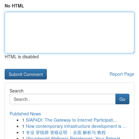
No HTML
HTML is disabled
Report Page
Search
Go
Published News
1
SIAP4DI: The Gateway to Internet Participati...
1
How contemporary infrastructure development is ...
1
专业 穿线师 资格证明 ：全面 解析与 教程
1
{Smartworld Wellness Residences: Your Retreat ...