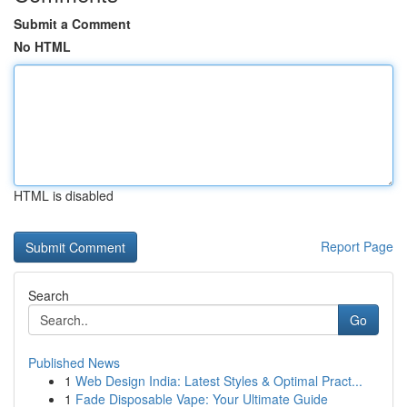
Submit a Comment
No HTML
HTML is disabled
Report Page
Search
Go
Published News
1
Web Design India: Latest Styles & Optimal Pract...
1
Fade Disposable Vape: Your Ultimate Guide