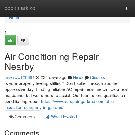
Home
bookmarkize
Togg
navi
Home
1
Air Conditioning Repair
Nearby
janevclb120364
234 days ago
News
Discuss
Is your property feeling stifling? Don’t suffer through another
oppressive day! Finding reliable AC repair near me can be a real
headache, but we’re here to assist! Our team offers qualified air
conditioning repair
https://www.acrepair-garland.com/attic-
insulation-company-in-garland/
Comments
Who Upvoted
Comments