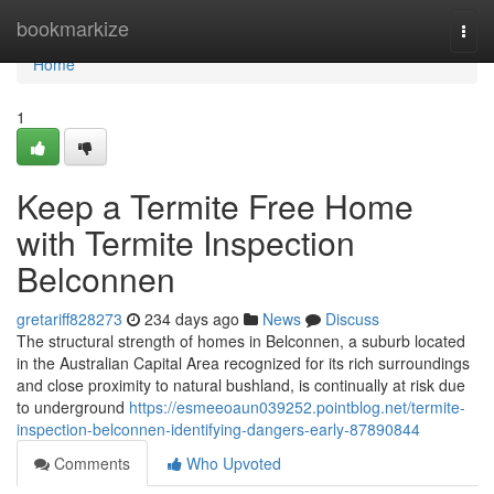
Home
bookmarkize
Togg
navi
Home
1
Keep a Termite Free Home
with Termite Inspection
Belconnen
gretariff828273
234 days ago
News
Discuss
The structural strength of homes in Belconnen, a suburb located
in the Australian Capital Area recognized for its rich surroundings
and close proximity to natural bushland, is continually at risk due
to underground
https://esmeeoaun039252.pointblog.net/termite-
inspection-belconnen-identifying-dangers-early-87890844
Comments
Who Upvoted