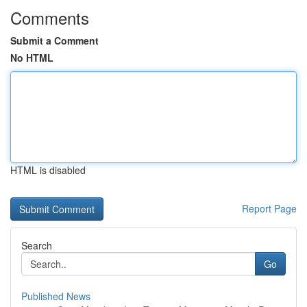
Comments
Submit a Comment
No HTML
HTML is disabled
Report Page
Search
Go
Published News