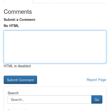
Comments
Submit a Comment
No HTML
HTML is disabled
Report Page
Search
Go