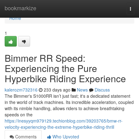
Home
bookmarkize
Togg
navi
Home
1
Bimmer RR Speed:
Experiencing the Pure
Hyperbike Riding Experience
kalerozm732316
233 days ago
News
Discuss
The Bimmer's S1000RR isn’t just fast; it's a dedicated statement
in the world of track machines. Its incredible acceleration, coupled
with its nimble handling, allows riders to achieve breathtaking
speeds on the
https://inesyyqm979129.techionblog.com/39203765/bmw-rr-
velocity-experiencing-the-extreme-hyperbike-riding-thrill
Comments
Who Upvoted