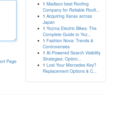
1
Madison best Roofing
Company for Reliable Roofi...
1
Acquiring Xanax across
Japan
1
Yozma Electric Bikes: The
Complete Guide to Yoz...
1
Fashion Nova: Trends &
Controversies
1
AI-Powered Search Visibility
Strategies: Optimi...
ort Page
1
Lost Your Mercedes Key?
Replacement Options & C...