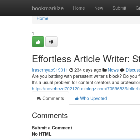
Home
bookmarkize
Home
New
Submit
G
Home
1
Effortless Article Writer:
fraserhyao919011
234 days ago
News
Discus
Are you battling with persistent writer's block? Do you
It's a usual problem for content creators and profession
https://nevehezd702120.ezblogz.com/70596536/effortles
Comments
Who Upvoted
Comments
Submit a Comment
No HTML