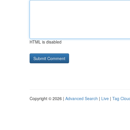
HTML is disabled
Copyright © 2026 |
Advanced Search
|
Live
|
Tag Clou