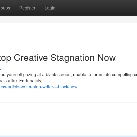
roups
Register
Login
 Stop Creative Stagnation Now
s
 find yourself gazing at a blank screen, unable to formulate compelling 
als alike. Fortunately,
s-article-writer-stop-writer-s-block-now