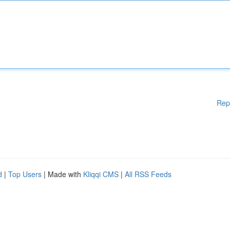
Rep
d
|
Top Users
| Made with
Kliqqi CMS
|
All RSS Feeds