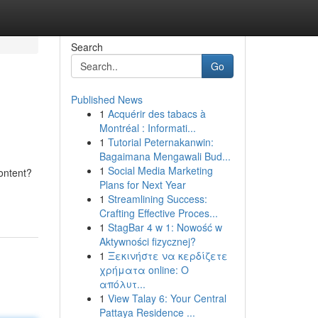
Search
Go
Published News
1
Acquérir des tabacs à
Montréal : Informati...
1
Tutorial Peternakanwin:
Bagaimana Mengawali Bud...
1
Social Media Marketing
content?
Plans for Next Year
1
Streamlining Success:
Crafting Effective Proces...
1
StagBar 4 w 1: Nowość w
Aktywności fizycznej?
1
Ξεκινήστε να κερδίζετε
χρήματα online: Ο
απόλυτ...
1
View Talay 6: Your Central
Pattaya Residence ...