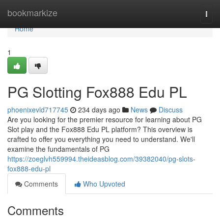
Home
bookmarkize
Togg
navi
Home
1
PG Slotting Fox888 Edu PL
phoenixevld717745
234 days ago
News
Discuss
Are you looking for the premier resource for learning about PG
Slot play and the Fox888 Edu PL platform? This overview is
crafted to offer you everything you need to understand. We'll
examine the fundamentals of PG
https://zoeglvh559994.theideasblog.com/39382040/pg-slots-
fox888-edu-pl
Comments
Who Upvoted
Comments