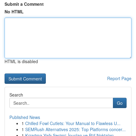
Submit a Comment
No HTML
HTML is disabled
Report Page
Search
Go
Published News
1
Chilled Fowl Cutlets: Your Manual to Flawless U...
1
SEMRush Alternatives 2025: Top Platforms concer...
1
Kızartma Yağı Seçimi: İpuçları ve Püf Noktaları