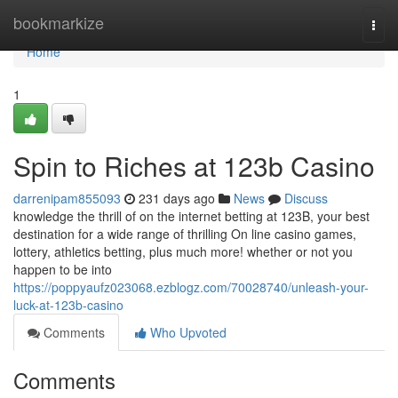
Home
bookmarkize
Togg
navi
Home
1
Spin to Riches at 123b Casino
darrenipam855093
231 days ago
News
Discuss
knowledge the thrill of on the internet betting at 123B, your best
destination for a wide range of thrilling On line casino games,
lottery, athletics betting, plus much more! whether or not you
happen to be into
https://poppyaufz023068.ezblogz.com/70028740/unleash-your-
luck-at-123b-casino
Comments
Who Upvoted
Comments