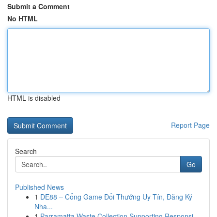
Submit a Comment
No HTML
HTML is disabled
Report Page
Search
Go
Published News
1
DE88 – Cổng Game Đổi Thưởng Uy Tín, Đăng Ký
Nha...
1
Parramatta Waste Collection Supporting Responsi...