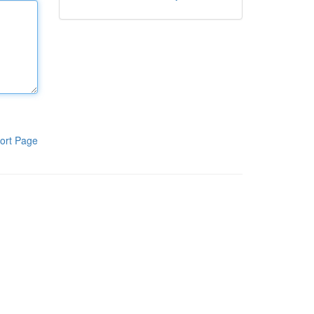
ort Page