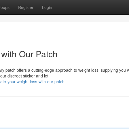
roups
Register
Login
 with Our Patch
ry patch offers a cutting-edge approach to weight loss, supplying you w
ur discreet sticker and let
ate-your-weight-loss-with-our-patch