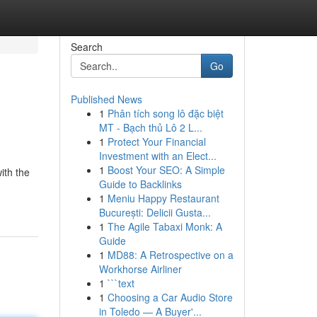
Search
Go
Published News
1
Phân tích song lô đặc biệt
MT - Bạch thủ Lô 2 L...
1
Protect Your Financial
Investment with an Elect...
1
Boost Your SEO: A Simple
ith the
Guide to Backlinks
1
Meniu Happy Restaurant
București: Delicii Gusta...
1
The Agile Tabaxi Monk: A
Guide
1
MD88: A Retrospective on a
Workhorse Airliner
1
```text
1
Choosing a Car Audio Store
in Toledo — A Buyer'...