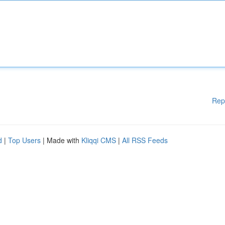
Rep
d
|
Top Users
| Made with
Kliqqi CMS
|
All RSS Feeds