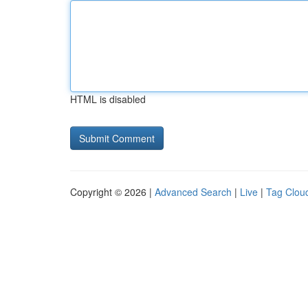
HTML is disabled
Copyright © 2026 |
Advanced Search
|
Live
|
Tag Clou