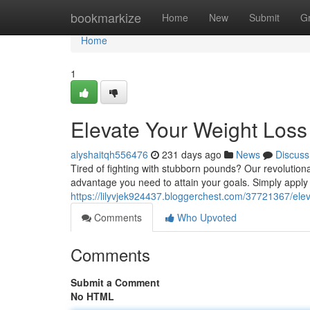
Home
bookmarkize
Home
New
Submit
G
Home
1
Elevate Your Weight Loss
alyshaitqh556476
231 days ago
News
Discuss
Tired of fighting with stubborn pounds? Our revolutiona
advantage you need to attain your goals. Simply apply o
https://lilyvjek924437.bloggerchest.com/37721367/elev
Comments
Who Upvoted
Comments
Submit a Comment
No HTML