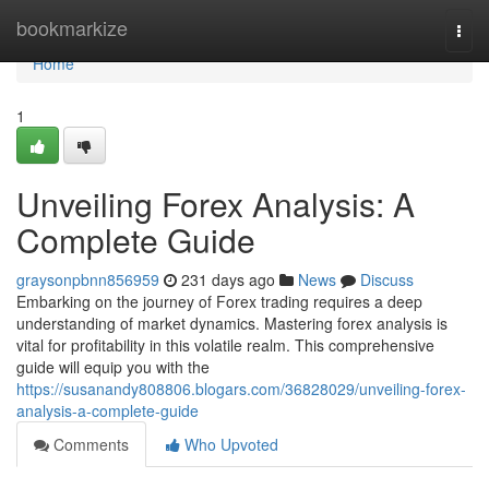
Home
bookmarkize
Togg
navi
Home
1
Unveiling Forex Analysis: A
Complete Guide
graysonpbnn856959
231 days ago
News
Discuss
Embarking on the journey of Forex trading requires a deep
understanding of market dynamics. Mastering forex analysis is
vital for profitability in this volatile realm. This comprehensive
guide will equip you with the
https://susanandy808806.blogars.com/36828029/unveiling-forex-
analysis-a-complete-guide
Comments
Who Upvoted