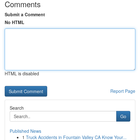
Comments
Submit a Comment
No HTML
HTML is disabled
Report Page
Search
Go
Published News
1
Truck Accidents in Fountain Valley CA Know Your...