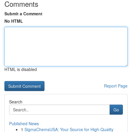
Comments
Submit a Comment
No HTML
HTML is disabled
Report Page
Search
Go
Published News
1
SigmaChemsUSA: Your Source for High-Quality