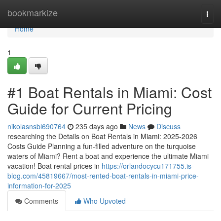
Home
bookmarkize
Togg
navi
Home
1
#1 Boat Rentals in Miami: Cost
Guide for Current Pricing
nikolasnsbl690764
235 days ago
News
Discuss
researching the Details on Boat Rentals in Miami: 2025-2026
Costs Guide Planning a fun-filled adventure on the turquoise
waters of Miami? Rent a boat and experience the ultimate Miami
vacation! Boat rental prices in
https://orlandocycu171755.is-
blog.com/45819667/most-rented-boat-rentals-in-miami-price-
information-for-2025
Comments
Who Upvoted