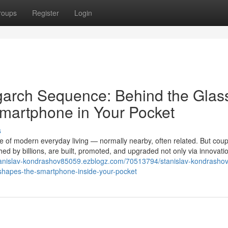
roups
Register
Login
igarch Sequence: Behind the Gla
Smartphone in Your Pocket
s
f modern everyday living — normally nearby, often related. But coup
ed by billions, are built, promoted, and upgraded not only via innovatio
stanislav-kondrashov85059.ezblogz.com/70513794/stanislav-kondrashov
y-shapes-the-smartphone-inside-your-pocket