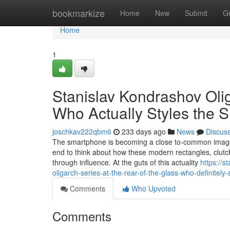
Home
bookmarkize
Home
New
Submit
G
Home
1
Stanislav Kondrashov Ol
Who Actually Styles the 
joschkav222qbm6
233 days ago
News
Discus
The smartphone is becoming a close to-common image o
end to think about how these modern rectangles, clutch
through influence. At the guts of this actuality
https://
oligarch-series-at-the-rear-of-the-glass-who-definitel
Comments
Who Upvoted
Comments