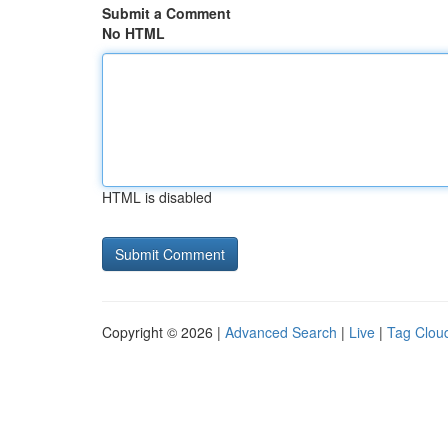
Submit a Comment
No HTML
HTML is disabled
Copyright © 2026 |
Advanced Search
|
Live
|
Tag Clou