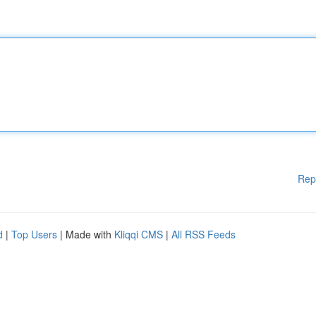
Rep
d
|
Top Users
| Made with
Kliqqi CMS
|
All RSS Feeds