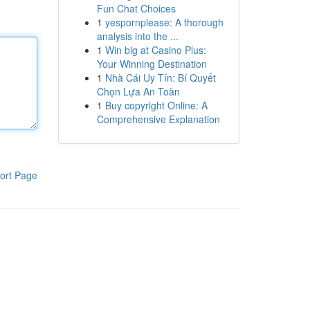
Fun Chat Choices
1
yespornplease: A thorough
analysis into the ...
1
Win big at Casino Plus:
Your Winning Destination
1
Nhà Cái Uy Tín: Bí Quyết
Chọn Lựa An Toàn
1
Buy copyright Online: A
Comprehensive Explanation
ort Page