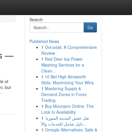
Search
Go
Published News
1
Ovruxtali: A Comprehensive
ss —
Review
1
Red Deer top Power
Washing Services for a
Clean...
1
10 Bet High Ainsworth
le of
Slots: Maximizing Your Wins
n, but
1
Mastering Supply &
-
Demand Zones in Forex
Trading
1
Buy Mounjaro Online: The
Look to Availability
1
نقل عفش المدينة المنورة:
دليل شامل للخدمات والأ...
1
Omegle Alternatives: Safe &