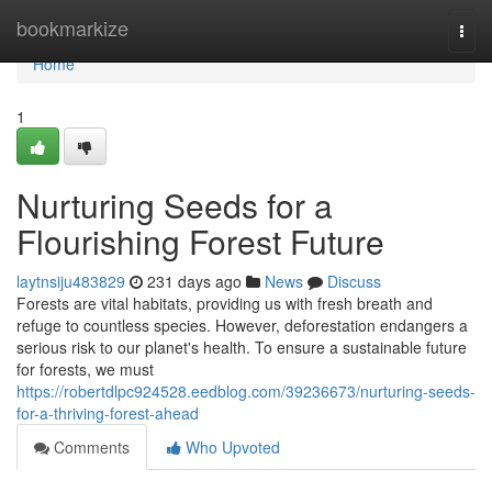
Home
bookmarkize
Togg
navi
Home
1
Nurturing Seeds for a
Flourishing Forest Future
laytnsiju483829
231 days ago
News
Discuss
Forests are vital habitats, providing us with fresh breath and
refuge to countless species. However, deforestation endangers a
serious risk to our planet's health. To ensure a sustainable future
for forests, we must
https://robertdlpc924528.eedblog.com/39236673/nurturing-seeds-
for-a-thriving-forest-ahead
Comments
Who Upvoted