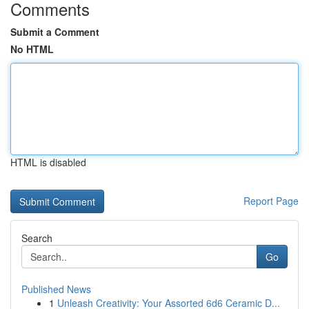
Comments
Submit a Comment
No HTML
HTML is disabled
Report Page
Search
Go
Published News
1
Unleash Creativity: Your Assorted 6d6 Ceramic D...