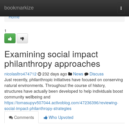
Home
bookmarkize
Togg
navi
Home
1
Examining social impact
philanthropy approaches
nicolasltro474712
232 days ago
News
Discuss
Just recently, philanthropic initiatives have focused on conserving
natural environments. Throughout the course of history,
structures have actually been developed to help individuals boost
community wellbeing and
https://tomasupyv507044.activoblog.com/47236396/reviewing-
social-impact-philanthropy-strategies
Comments
Who Upvoted