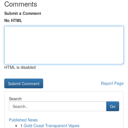
Comments
Submit a Comment
No HTML
HTML is disabled
Report Page
Search
Go
Published News
1
Gold Coast Transparent Vapes