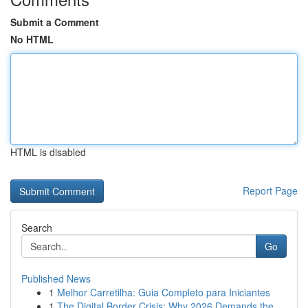
Submit a Comment
No HTML
HTML is disabled
Report Page
Search
Go
Published News
1
Melhor Carretilha: Guia Completo para Iniciantes
1
The Digital Border Crisis: Why 2026 Demands the...