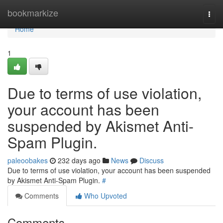
Home
bookmarkize
Togg
navi
Home
1
Due to terms of use violation,
your account has been
suspended by Akismet Anti-
Spam Plugin.
paleoobakes
232 days ago
News
Discuss
Due to terms of use violation, your account has been suspended
by Akismet Anti-Spam Plugin.
#
Comments
Who Upvoted
Comments