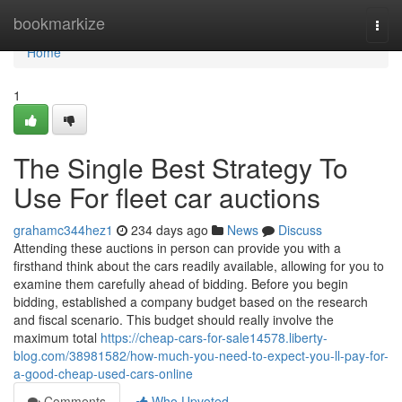
Home
bookmarkize
Togg
navi
Home
1
The Single Best Strategy To
Use For fleet car auctions
grahamc344hez1
234 days ago
News
Discuss
Attending these auctions in person can provide you with a
firsthand think about the cars readily available, allowing for you to
examine them carefully ahead of bidding. Before you begin
bidding, established a company budget based on the research
and fiscal scenario. This budget should really involve the
maximum total
https://cheap-cars-for-sale14578.liberty-
blog.com/38981582/how-much-you-need-to-expect-you-ll-pay-for-
a-good-cheap-used-cars-online
Comments
Who Upvoted