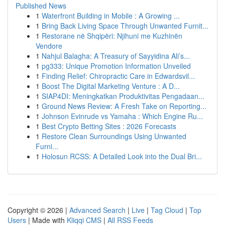
Published News
1
Waterfront Building in Mobile : A Growing ...
1
Bring Back Living Space Through Unwanted Furnit...
1
Restorane në Shqipëri: Njihuni me Kuzhinën
Vendore
1
Nahjul Balagha: A Treasury of Sayyidina Ali’s...
1
pg333: Unique Promotion Information Unveiled
1
Finding Relief: Chiropractic Care in Edwardsvil...
1
Boost The Digital Marketing Venture : A D...
1
SIAP4DI: Meningkatkan Produktivitas Pengadaan...
1
Ground News Review: A Fresh Take on Reporting...
1
Johnson Evinrude vs Yamaha : Which Engine Ru...
1
Best Crypto Betting Sites : 2026 Forecasts
1
Restore Clean Surroundings Using Unwanted
Furni...
1
Holosun RCSS: A Detailed Look into the Dual Bri...
Copyright © 2026 |
Advanced Search
|
Live
|
Tag Cloud
|
Top
Users
| Made with
Kliqqi CMS
|
All RSS Feeds