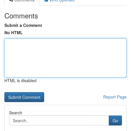
Comments
Submit a Comment
No HTML
HTML is disabled
Report Page
Search
Go