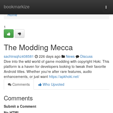
Home
bookmarkize
Togg
navi
Home
1
The Modding Mecca
sachinsqhz408581
226 days ago
News
Discuss
Dive into the wild world of game modding with copyright Hoki. This
platform is a haven for developers looking to tweak their favorite
Android titles. Whether you're after rare features, audio
enhancements, or just want
https://apkhoki.net/
Comments
Who Upvoted
Comments
Submit a Comment
No HTML