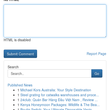
HTML is disabled
Report Page
Search
Go
Published News
1
Michael Kors Australia: Your Style Destination
1
Steel grating for catwalks warehouses and proce...
1
24club: Quán Bar Hàng Đầu Việt Nam , Review ...
1
Kenya Honeymoon Packages: Wildlife & The Bea...
1
Boutiq Switch: Your Ultimate Disposable Vapin...