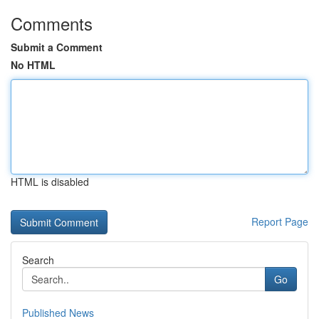
Comments
Submit a Comment
No HTML
HTML is disabled
Report Page
Search
Go
Published News