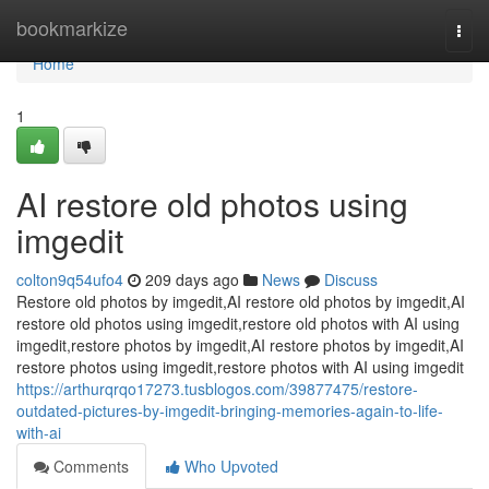
Home
bookmarkize
Togg
navi
Home
1
AI restore old photos using
imgedit
colton9q54ufo4
209 days ago
News
Discuss
Restore old photos by imgedit,AI restore old photos by imgedit,AI
restore old photos using imgedit,restore old photos with AI using
imgedit,restore photos by imgedit,AI restore photos by imgedit,AI
restore photos using imgedit,restore photos with AI using imgedit
https://arthurqrqo17273.tusblogos.com/39877475/restore-
outdated-pictures-by-imgedit-bringing-memories-again-to-life-
with-ai
Comments
Who Upvoted