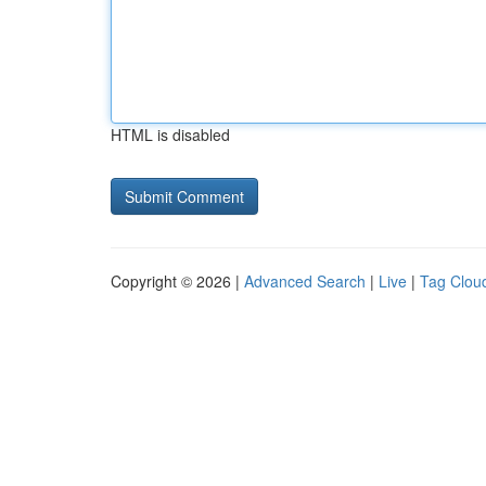
HTML is disabled
Copyright © 2026 |
Advanced Search
|
Live
|
Tag Clou