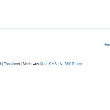
Rep
d
|
Top Users
| Made with
Kliqqi CMS
|
All RSS Feeds