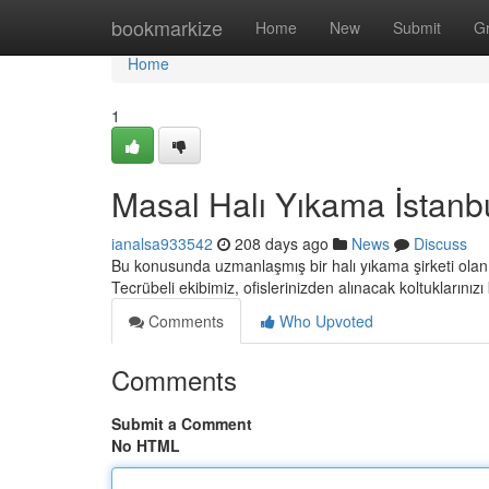
Home
bookmarkize
Home
New
Submit
G
Home
1
Masal Halı Yıkama İstanb
ianalsa933542
208 days ago
News
Discuss
Bu konusunda uzmanlaşmış bir halı yıkama şirketi olan 
Tecrübeli ekibimiz, ofislerinizden alınacak koltuklarını
Comments
Who Upvoted
Comments
Submit a Comment
No HTML