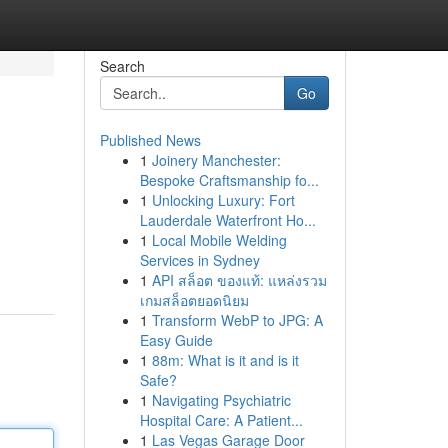
Search
Go
Published News
1
Joinery Manchester:
Bespoke Craftsmanship fo...
1
Unlocking Luxury: Fort
Lauderdale Waterfront Ho...
1
Local Mobile Welding
Services in Sydney
1
API สล็อต ของแท้: แหล่งรวม
เกมสล็อตยอดนิยม
1
Transform WebP to JPG: A
Easy Guide
1
88m: What is it and is it
Safe?
1
Navigating Psychiatric
Hospital Care: A Patient...
1
Las Vegas Garage Door