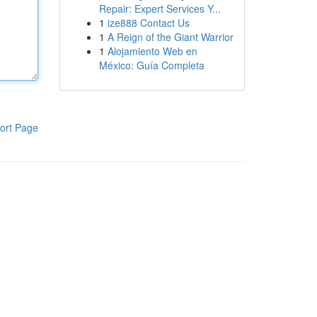
Repair: Expert Services Y...
1
ize888 Contact Us
1
A Reign of the Giant Warrior
1
Alojamiento Web en
México: Guía Completa
ort Page