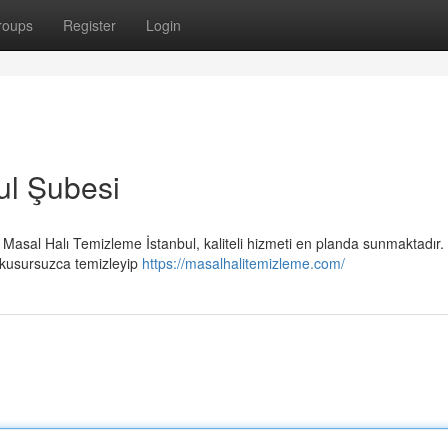
roups
Register
Login
ul Şubesi
Masal Halı Temizleme İstanbul, kaliteli hizmeti en planda sunmaktadır.
zı kusursuzca temizleyip
https://masalhalitemizleme.com/