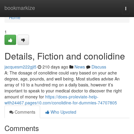
Home
bookmarkize
Togg
navi
Home
1
Details, Fiction and conolidine
jacquesm222gji5
210 days ago
News
Discuss
A: The dosage of conolidine could vary based on your ache
degree, age, pounds, and well being. Most studies advise An
array of 10 to a hundred mg on a daily basis, however it’s
important to speak to your medical doctor to discover the right
amount of money for
https://does-proleviate-help-
with24467.pages10.com/conolidine-for-dummies-74707805
Comments
Who Upvoted
Comments