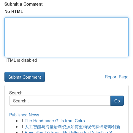
Submit a Comment
No HTML
HTML is disabled
Report Page
Search
Go
Published News
1
The Handmade Gifts from Cairo
1
人工智能与海量语料资源如何重构现代翻译培养创新...
1
Revealing Trickery : Guidelines for Detecting S...