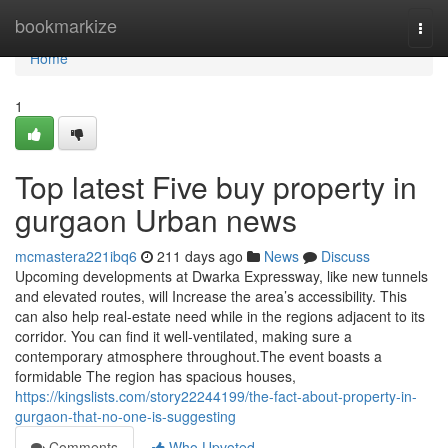
Home
bookmarkize
Togg
navi
Home
1
Top latest Five buy property in
gurgaon Urban news
mcmastera221ibq6
211 days ago
News
Discuss
Upcoming developments at Dwarka Expressway, like new tunnels
and elevated routes, will Increase the area’s accessibility. This
can also help real-estate need while in the regions adjacent to its
corridor. You can find it well-ventilated, making sure a
contemporary atmosphere throughout.The event boasts a
formidable The region has spacious houses,
https://kingslists.com/story22244199/the-fact-about-property-in-
gurgaon-that-no-one-is-suggesting
Comments
Who Upvoted