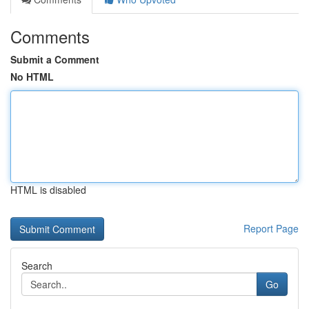
Comments
Submit a Comment
No HTML
HTML is disabled
Report Page
Search
Go