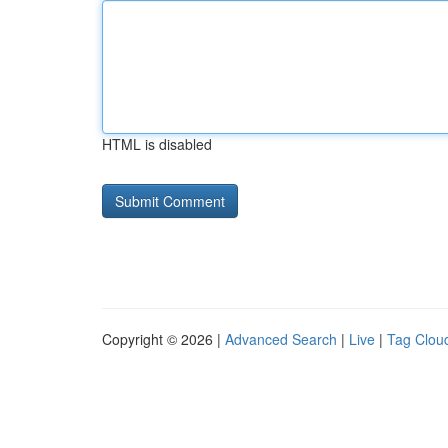
HTML is disabled
Copyright © 2026 |
Advanced Search
|
Live
|
Tag Clou