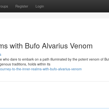
roups
Register
Login
lms with Bufo Alvarius Venom
s
se who dare to embark on a path illuminated by the potent venom of Bu
genous traditions, holds within its
ourney-to-the-inner-realms-with-bufo-alvarius-venom