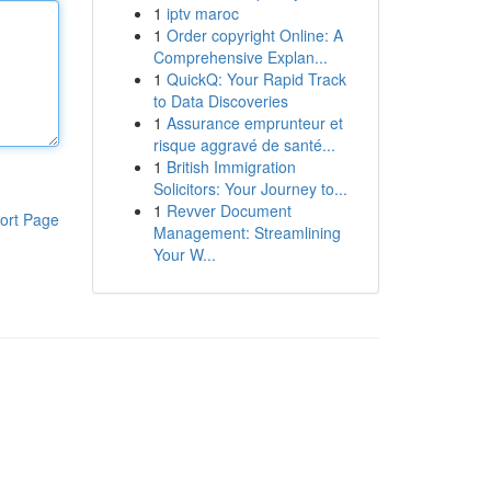
1
iptv maroc
1
Order copyright Online: A
Comprehensive Explan...
1
QuickQ: Your Rapid Track
to Data Discoveries
1
Assurance emprunteur et
risque aggravé de santé...
1
British Immigration
Solicitors: Your Journey to...
1
Revver Document
ort Page
Management: Streamlining
Your W...