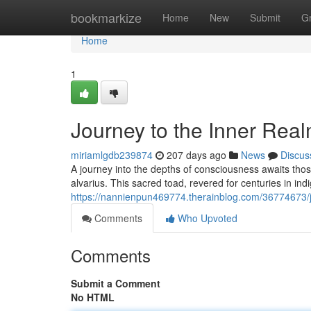
Home
bookmarkize
Home
New
Submit
G
Home
1
Journey to the Inner Rea
miriamlgdb239874
207 days ago
News
Discus
A journey into the depths of consciousness awaits tho
alvarius. This sacred toad, revered for centuries in indi
https://nannienpun469774.therainblog.com/36774673/j
Comments
Who Upvoted
Comments
Submit a Comment
No HTML