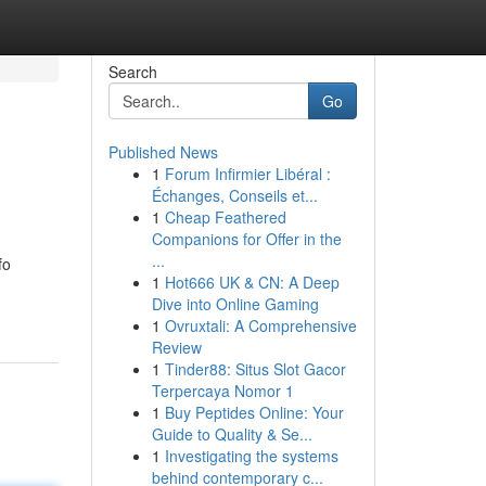
Search
Go
Published News
1
Forum Infirmier Libéral :
Échanges, Conseils et...
1
Cheap Feathered
Companions for Offer in the
...
fo
1
Hot666 UK & CN: A Deep
Dive into Online Gaming
1
Ovruxtali: A Comprehensive
Review
1
Tinder88: Situs Slot Gacor
Terpercaya Nomor 1
1
Buy Peptides Online: Your
Guide to Quality & Se...
1
Investigating the systems
behind contemporary c...