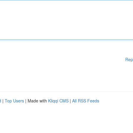
Rep
d
|
Top Users
| Made with
Kliqqi CMS
|
All RSS Feeds