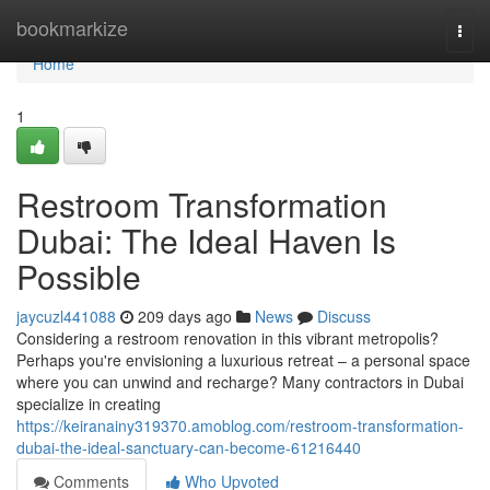
Home
bookmarkize
Togg
navi
Home
1
Restroom Transformation
Dubai: The Ideal Haven Is
Possible
jaycuzl441088
209 days ago
News
Discuss
Considering a restroom renovation in this vibrant metropolis?
Perhaps you're envisioning a luxurious retreat – a personal space
where you can unwind and recharge? Many contractors in Dubai
specialize in creating
https://keiranainy319370.amoblog.com/restroom-transformation-
dubai-the-ideal-sanctuary-can-become-61216440
Comments
Who Upvoted