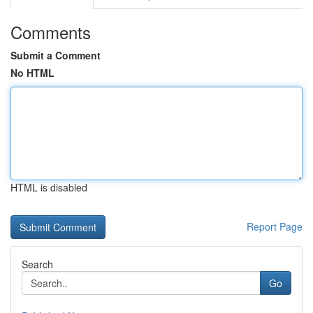
Comments
Submit a Comment
No HTML
HTML is disabled
Report Page
Search
Go