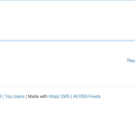
Rep
d
|
Top Users
| Made with
Kliqqi CMS
|
All RSS Feeds