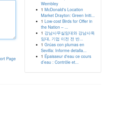
Wembley
1
McDonald's Location
Market Drayton: Green Initi...
1
Low-cost Birds for Offer in
the Nation – ...
1
강남사무실임대와 강남사옥
임대, 기업 이전 전 반...
1
Grúas con plumas en
Sevilla: Informe detalla...
1
Épaisseur d'eau ce cours
ort Page
d’eau : Contrôle et...