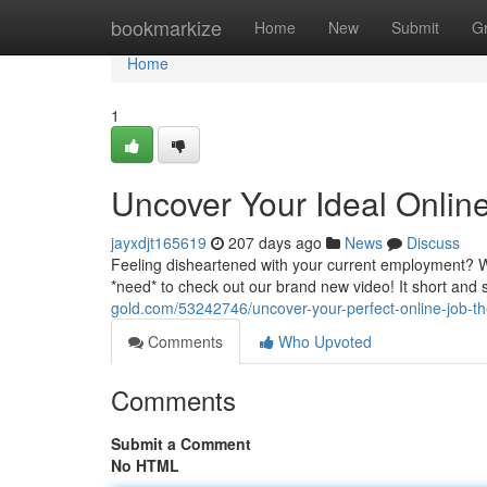
Home
bookmarkize
Home
New
Submit
G
Home
1
Uncover Your Ideal Onlin
jayxdjt165619
207 days ago
News
Discuss
Feeling disheartened with your current employment? Wa
*need* to check out our brand new video! It short and 
gold.com/53242746/uncover-your-perfect-online-job-th
Comments
Who Upvoted
Comments
Submit a Comment
No HTML