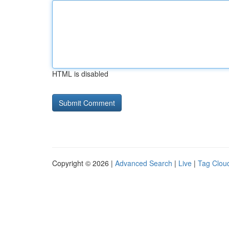
HTML is disabled
Copyright © 2026 |
Advanced Search
|
Live
|
Tag Clou