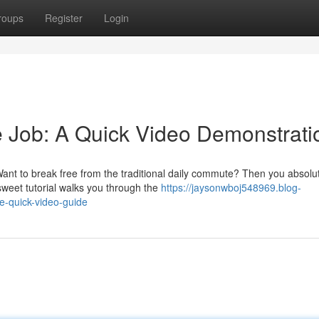
roups
Register
Login
e Job: A Quick Video Demonstrati
nt to break free from the traditional daily commute? Then you absolu
sweet tutorial walks you through the
https://jaysonwboj548969.blog-
e-quick-video-guide