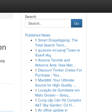
Search
Go
Published News
1
Smart Dropshipping: The
on
Total Search Term...
1
ดูบอลสด ครบทุกคู่! ไม่พลาด
ช็อตสำคัญ
1
Arizona Termite and
tely
Airborne Ants: How Met...
1
Discount Timber Crates For
Purchase : You...
1
Mardi89: Your Ultimate
Source for High-Quality ...
1
Locação de Guindaste em
Mato Grosso – Soluç...
1
Cung cấp Căn Hộ Complex
A&T Sky Garden: Cơ H...
1
An office update in