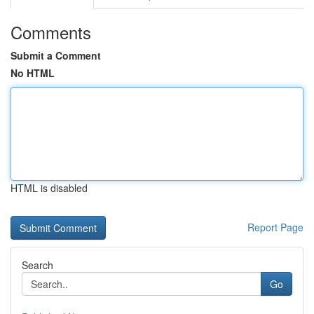
Comments
Submit a Comment
No HTML
HTML is disabled
Report Page
Search
Go