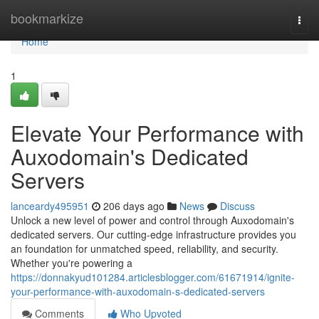
Home
bookmarkize
Togg
navi
Home
1
Elevate Your Performance with
Auxodomain's Dedicated
Servers
lanceardy495951
206 days ago
News
Discuss
Unlock a new level of power and control through Auxodomain's
dedicated servers. Our cutting-edge infrastructure provides you
an foundation for unmatched speed, reliability, and security.
Whether you're powering a
https://donnakyud101284.articlesblogger.com/61671914/ignite-
your-performance-with-auxodomain-s-dedicated-servers
Comments
Who Upvoted