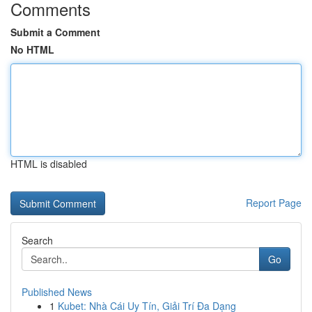
Comments
Submit a Comment
No HTML
HTML is disabled
Report Page
Search
Go
Published News
1
Kubet: Nhà Cái Uy Tín, Giải Trí Đa Dạng