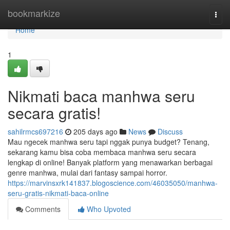
Home
bookmarkize
Togg
navi
Home
1
Nikmati baca manhwa seru
secara gratis!
sahilrmcs697216
205 days ago
News
Discuss
Mau ngecek manhwa seru tapi nggak punya budget? Tenang,
sekarang kamu bisa coba membaca manhwa seru secara
lengkap di online! Banyak platform yang menawarkan berbagai
genre manhwa, mulai dari fantasy sampai horror.
https://marvinsxrk141837.blogoscience.com/46035050/manhwa-
seru-gratis-nikmati-baca-online
Comments
Who Upvoted