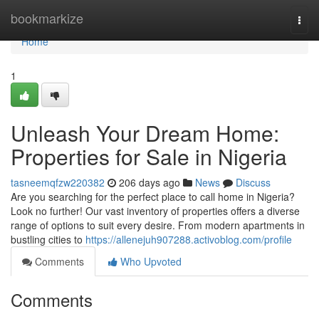
Home
bookmarkize
Togg
navi
Home
1
Unleash Your Dream Home:
Properties for Sale in Nigeria
tasneemqfzw220382
206 days ago
News
Discuss
Are you searching for the perfect place to call home in Nigeria?
Look no further! Our vast inventory of properties offers a diverse
range of options to suit every desire. From modern apartments in
bustling cities to
https://allenejuh907288.activoblog.com/profile
Comments
Who Upvoted
Comments