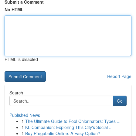
Submit a Comment
No HTML
HTML is disabled
Report Page
Search
Go
Published News
1
The Ultimate Guide to Pool Chlorinators: Types ...
1
KL Companion: Exploring This City's Social ...
1
Buy Pregabalin Online: A Easy Option?