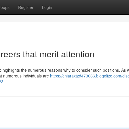
roups
Register
Login
ers that merit attention
up highlights the numerous reasons why to consider such positions. As 
that numerous individuals are
https://chiaraxtzd473666.blogolize.com/dis
23