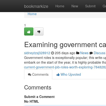
Home
bookmarkize
Home
New
Submit
G
Home
1
Examining government care
sidneytzsj328912
205 days ago
News
Discuss
Government roles is exceptionally popular; this write-
embark on the start of the year, it is highly probable 
current-government-job-roles-worth-exploring-784828
Comments
Who Upvoted
Comments
Submit a Comment
No HTML