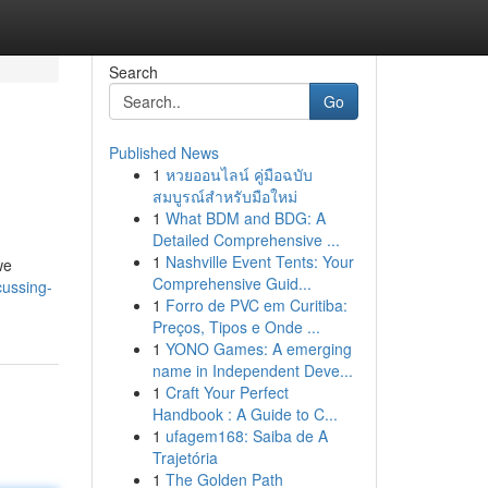
Search
Go
Published News
1
หวยออนไลน์ คู่มือฉบับ
สมบูรณ์สำหรับมือใหม่
1
What BDM and BDG: A
Detailed Comprehensive ...
1
Nashville Event Tents: Your
we
Comprehensive Guid...
cussing-
1
Forro de PVC em Curitiba:
Preços, Tipos e Onde ...
1
YONO Games: A emerging
name in Independent Deve...
1
Craft Your Perfect
Handbook : A Guide to C...
1
ufagem168: Saiba de A
Trajetória
1
The Golden Path