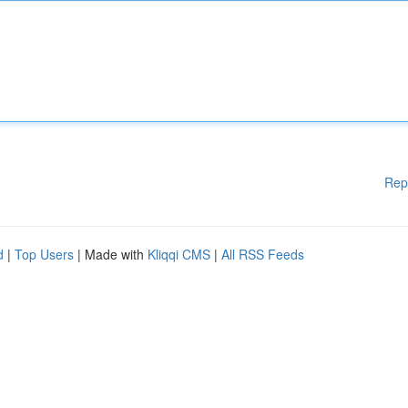
Rep
d
|
Top Users
| Made with
Kliqqi CMS
|
All RSS Feeds