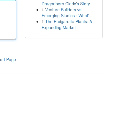
Dragonborn Cleric's Story
1
Venture Builders vs.
Emerging Studios : What’...
1
The E-cigarette Plants: A
Expanding Market
ort Page