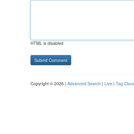
HTML is disabled
Copyright © 2026 |
Advanced Search
|
Live
|
Tag Clou