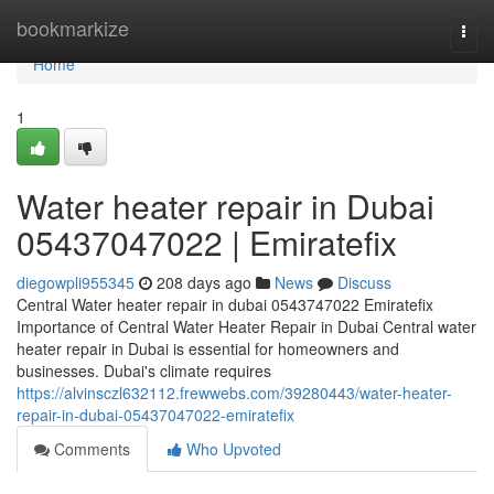
Home
bookmarkize
Togg
navi
Home
1
Water heater repair in Dubai
05437047022 | Emiratefix
diegowpli955345
208 days ago
News
Discuss
Central Water heater repair in dubai 0543747022 Emiratefix
Importance of Central Water Heater Repair in Dubai Central water
heater repair in Dubai is essential for homeowners and
businesses. Dubai's climate requires
https://alvinsczl632112.frewwebs.com/39280443/water-heater-
repair-in-dubai-05437047022-emiratefix
Comments
Who Upvoted