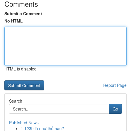
Comments
Submit a Comment
No HTML
HTML is disabled
Report Page
Search
Go
Published News
1
123b là như thế nào?