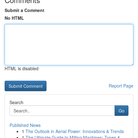
Submit a Comment
No HTML
HTML is disabled
Report Page
Search
Go
Published News
1
The Outlook in Aerial Power: Innovations & Trends
1
The Ultimate Guide to Milling Machines: Types &...