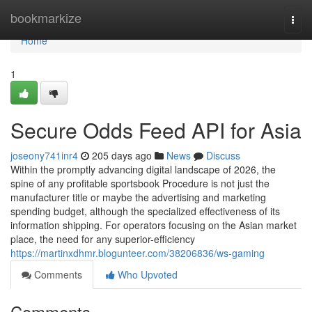
Home
bookmarkize
Togg
navi
Home
1
Secure Odds Feed API for Asia
joseony741inr4
205 days ago
News
Discuss
Within the promptly advancing digital landscape of 2026, the
spine of any profitable sportsbook Procedure is not just the
manufacturer title or maybe the advertising and marketing
spending budget, although the specialized effectiveness of its
information shipping. For operators focusing on the Asian market
place, the need for any superior-efficiency
https://martinxdhmr.blogunteer.com/38206836/ws-gaming
Comments
Who Upvoted
Comments