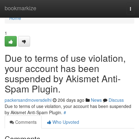
Home
bookmarkize
Togg
navi
Home
1
Due to terms of use violation,
your account has been
suspended by Akismet Anti-
Spam Plugin.
packersandmoversdelhi
206 days ago
News
Discuss
Due to terms of use violation, your account has been suspended
by Akismet Anti-Spam Plugin.
#
Comments
Who Upvoted
Comments