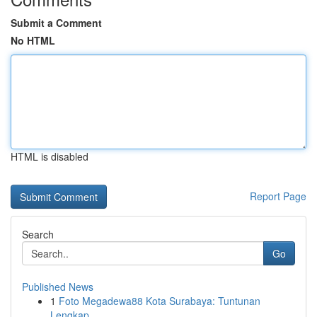
Submit a Comment
No HTML
HTML is disabled
Report Page
Search
Go
Published News
1
Foto Megadewa88 Kota Surabaya: Tuntunan
Lengkap...