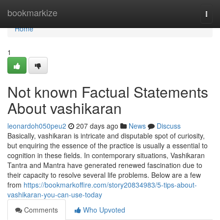
Home
bookmarkize
Togg
navi
Home
1
Not known Factual Statements
About vashikaran
leonardoh050peu2
207 days ago
News
Discuss
Basically, vashikaran is intricate and disputable spot of curiosity,
but enquiring the essence of the practice is usually a essential to
cognition in these fields. In contemporary situations, Vashikaran
Tantra and Mantra have generated renewed fascination due to
their capacity to resolve several life problems. Below are a few
from
https://bookmarkoffire.com/story20834983/5-tips-about-
vashikaran-you-can-use-today
Comments
Who Upvoted