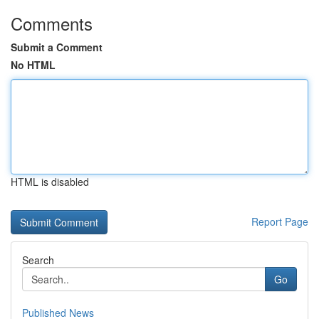
Comments
Submit a Comment
No HTML
HTML is disabled
Report Page
Search
Go
Published News