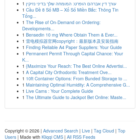
1
עורך דין אברהם הופרט: המומחה שלך בדיני נזיקין
1
Cầu Đề 8 Số MB – Xổ Số Miền Bắc: Thông Tin
Tổng...
1
The Rise of On-Demand on Ordering:
Developments...
1
Bensedin 10 mg Where Obtain Them & Ever...
1
雷电模拟器官网copyright：最新版本及安装指南
1
Finding Reliable A4 Paper Suppliers: Your Guide
1
Permanent Permit Through Capital Chance: Your
K...
1
{Maximize Your Reach: The Best Online Advertisi...
1
A Capital City Orthodontic Treatment Ove...
1
10ft Container Options: From Bunded Storage to ...
1
Maintaining Optimal Humidity: A Comprehensive G...
1
Live Cams : Your Complete Guide
1
The Ultimate Guide to Jackpot Bet Online: Maste...
Copyright © 2026 |
Advanced Search
|
Live
|
Tag Cloud
|
Top
Users
| Made with
Kliqqi CMS
|
All RSS Feeds