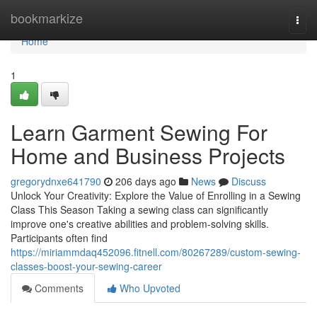
Home
bookmarkize
Togg
navi
Home
1
Learn Garment Sewing For
Home and Business Projects
gregorydnxe641790
206 days ago
News
Discuss
Unlock Your Creativity: Explore the Value of Enrolling in a Sewing
Class This Season Taking a sewing class can significantly
improve one's creative abilities and problem-solving skills.
Participants often find
https://miriammdaq452096.fitnell.com/80267289/custom-sewing-
classes-boost-your-sewing-career
Comments
Who Upvoted