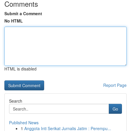
Comments
Submit a Comment
No HTML
HTML is disabled
Report Page
Search
Go
Published News
1
Anggota Inti Serikat Jurnalis Jatim : Perempu...