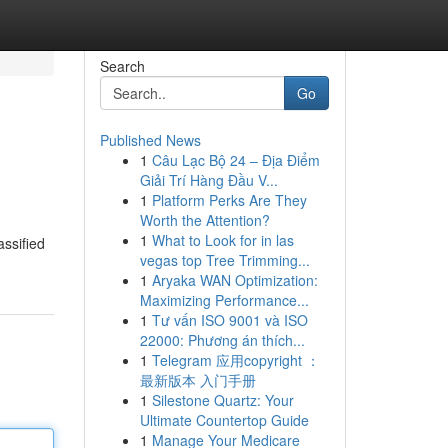
Search
Go
Published News
1
Câu Lạc Bộ 24 – Địa Điểm
Giải Trí Hàng Đầu V...
1
Platform Perks Are They
Worth the Attention?
1
What to Look for in las
assified
vegas top Tree Trimming...
1
Aryaka WAN Optimization:
Maximizing Performance...
1
Tư vấn ISO 9001 và ISO
22000: Phương án thích...
1
Telegram 应用copyright ：
最新版本 入门手册
1
Silestone Quartz: Your
Ultimate Countertop Guide
1
Manage Your Medicare