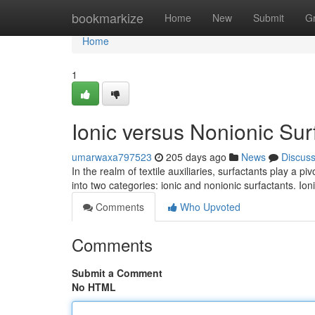
Home
bookmarkize
Home
New
Submit
G
Home
1
Ionic versus Nonionic Surf
umarwaxa797523
205 days ago
News
Discus
In the realm of textile auxiliaries, surfactants play a 
into two categories: ionic and nonionic surfactants. Io
Comments
Who Upvoted
Comments
Submit a Comment
No HTML