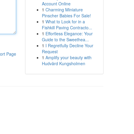
Account Online
1
Charming Miniature
Pinscher Babies For Sale!
1
What to Look for in a
Fishkill Paving Contracto...
1
Effortless Elegance: Your
Guide to the Sweethea...
1
I Regretfully Decline Your
Request
ort Page
1
Amplify your beauty with
Hudvård Kungsholmen