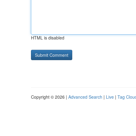
HTML is disabled
Copyright © 2026 |
Advanced Search
|
Live
|
Tag Clou