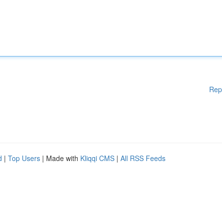
Rep
d
|
Top Users
| Made with
Kliqqi CMS
|
All RSS Feeds