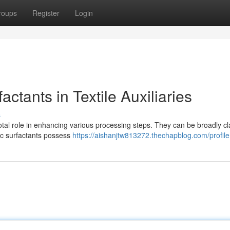
roups
Register
Login
actants in Textile Auxiliaries
s
pivotal role in enhancing various processing steps. They can be broadly cl
nic surfactants possess
https://aishanjtw813272.thechapblog.com/profile