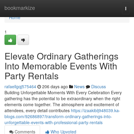
Home
bookmarkize
Togg
navi
Home
1
Elevate Ordinary Gatherings
Into Memorable Events With
Party Rentals
rafaellgqj575464
206 days ago
News
Discuss
Building Unforgettable Moments With Every Celebration Every
gathering has the potential to be extraordinary when the right
elements come together. The atmosphere and excitement of
attendees, every detail contributes
https://izaakiblj948039.ka-
blogs.com/92686897/transform-ordinary-gatherings-into-
unforgettable-events-with-professional-party-rentals
Comments
Who Upvoted