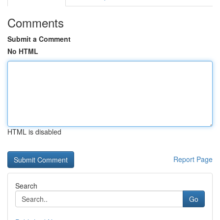
Comments
Submit a Comment
No HTML
HTML is disabled
Report Page
Search
Go