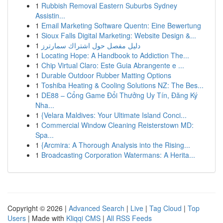
1
Rubbish Removal Eastern Suburbs Sydney
Assistin...
1
Email Marketing Software Quentn: Eine Bewertung
1
Sioux Falls Digital Marketing: Website Design &...
1
دليل مفصل حول اشتراك سمارترز
1
Locating Hope: A Handbook to Addiction The...
1
Chip Virtual Claro: Este Guia Abrangente e ...
1
Durable Outdoor Rubber Matting Options
1
Toshiba Heating & Cooling Solutions NZ: The Bes...
1
DE88 – Cổng Game Đổi Thưởng Uy Tín, Đăng Ký
Nha...
1
{Velara Maldives: Your Ultimate Island Conci...
1
Commercial Window Cleaning Reisterstown MD:
Spa...
1
{Arcmira: A Thorough Analysis into the Rising...
1
Broadcasting Corporation Watermans: A Herita...
Copyright © 2026 |
Advanced Search
|
Live
|
Tag Cloud
|
Top
Users
| Made with
Kliqqi CMS
|
All RSS Feeds