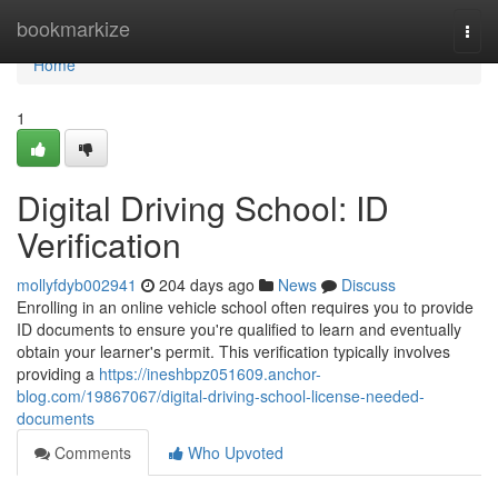
Home
bookmarkize
Togg
navi
Home
1
Digital Driving School: ID
Verification
mollyfdyb002941
204 days ago
News
Discuss
Enrolling in an online vehicle school often requires you to provide
ID documents to ensure you're qualified to learn and eventually
obtain your learner's permit. This verification typically involves
providing a
https://ineshbpz051609.anchor-
blog.com/19867067/digital-driving-school-license-needed-
documents
Comments
Who Upvoted