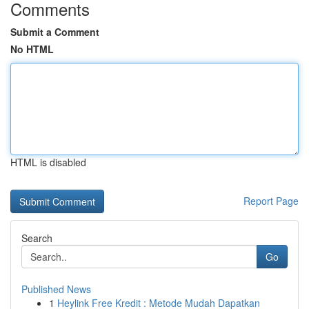
Comments
Submit a Comment
No HTML
HTML is disabled
Report Page
Search
Go
Published News
1
Heylink Free Kredit : Metode Mudah Dapatkan