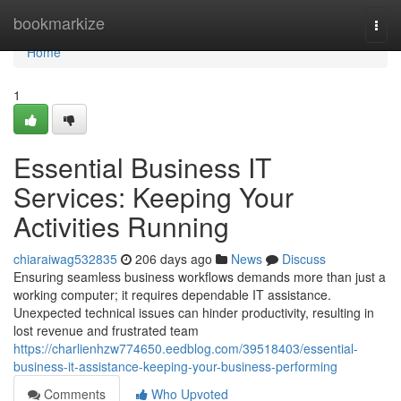
Home
bookmarkize
Togg
navi
Home
1
Essential Business IT
Services: Keeping Your
Activities Running
chiaraiwag532835
206 days ago
News
Discuss
Ensuring seamless business workflows demands more than just a
working computer; it requires dependable IT assistance.
Unexpected technical issues can hinder productivity, resulting in
lost revenue and frustrated team
https://charlienhzw774650.eedblog.com/39518403/essential-
business-it-assistance-keeping-your-business-performing
Comments
Who Upvoted