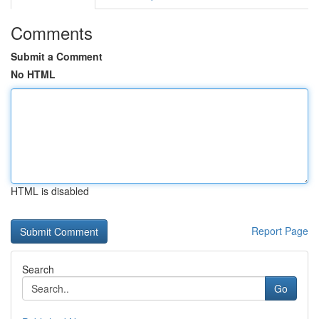
Comments
Submit a Comment
No HTML
HTML is disabled
Report Page
Search
Go