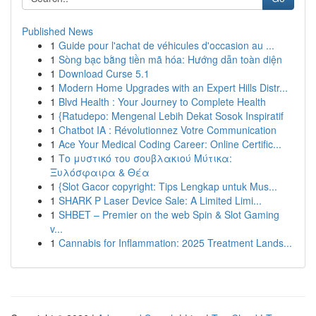
Published News
1
Guide pour l'achat de véhicules d'occasion au ...
1
Sòng bạc bằng tiền mã hóa: Hướng dẫn toàn diện
1
Download Curse 5.1
1
Modern Home Upgrades with an Expert Hills Distr...
1
Blvd Health : Your Journey to Complete Health
1
{Ratudepo: Mengenal Lebih Dekat Sosok Inspiratif
1
Chatbot IA : Révolutionnez Votre Communication
1
Ace Your Medical Coding Career: Online Certific...
1
Το μυστικό του σουβλακιού Μύτικα:
Ξυλόσφαιρα & Θέα
1
{Slot Gacor copyright: Tips Lengkap untuk Mus...
1
SHARK P Laser Device Sale: A Limited Limi...
1
SHBET – Premier on the web Spin & Slot Gaming
v...
1
Cannabis for Inflammation: 2025 Treatment Lands...