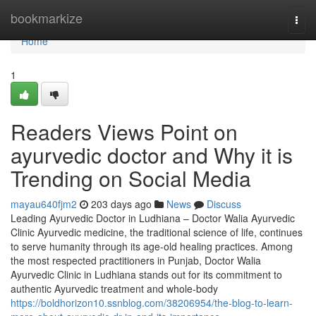
Home
bookmarkize
Togg
navi
Home
1
Readers Views Point on
ayurvedic doctor and Why it is
Trending on Social Media
mayau640fjm2
203 days ago
News
Discuss
Leading Ayurvedic Doctor in Ludhiana – Doctor Walia Ayurvedic
Clinic Ayurvedic medicine, the traditional science of life, continues
to serve humanity through its age-old healing practices. Among
the most respected practitioners in Punjab, Doctor Walia
Ayurvedic Clinic in Ludhiana stands out for its commitment to
authentic Ayurvedic treatment and whole-body
https://boldhorizon10.ssnblog.com/38206954/the-blog-to-learn-