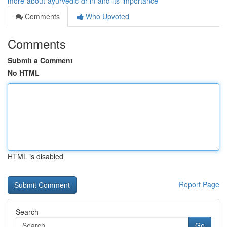
more-about-ayurvedic-dr-in-and-its-importance
Comments
Who Upvoted
Comments
Submit a Comment
No HTML
HTML is disabled
Report Page
Search
Go