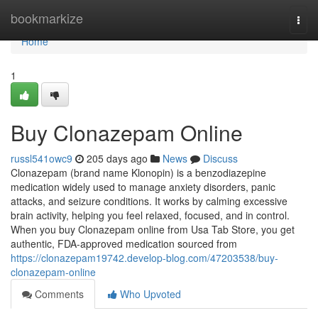
Home
bookmarkize
Togg
navi
Home
1
Buy Clonazepam Online
russl541owc9
205 days ago
News
Discuss
Clonazepam (brand name Klonopin) is a benzodiazepine
medication widely used to manage anxiety disorders, panic
attacks, and seizure conditions. It works by calming excessive
brain activity, helping you feel relaxed, focused, and in control.
When you buy Clonazepam online from Usa Tab Store, you get
authentic, FDA-approved medication sourced from
https://clonazepam19742.develop-blog.com/47203538/buy-
clonazepam-online
Comments
Who Upvoted