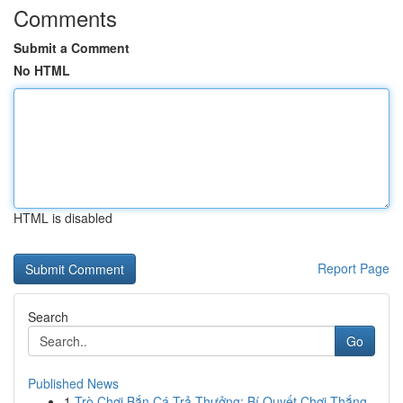
Comments
Submit a Comment
No HTML
HTML is disabled
Report Page
Search
Go
Published News
1
Trò Chơi Bắn Cá Trả Thưởng: Bí Quyết Chơi Thắng