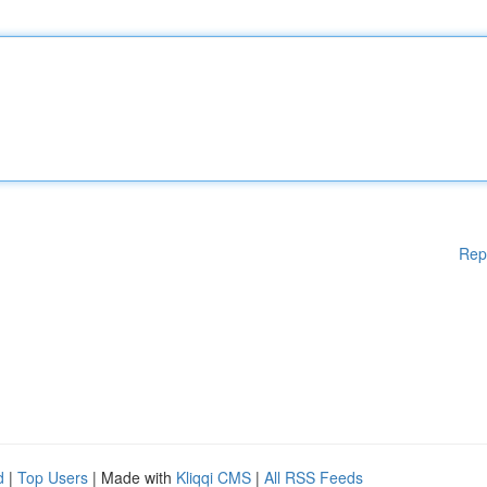
Rep
d
|
Top Users
| Made with
Kliqqi CMS
|
All RSS Feeds