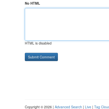
No HTML
HTML is disabled
Copyright © 2026 |
Advanced Search
|
Live
|
Tag Clou