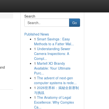
Search
Go
Published News
1
Smart Savings : Easy
Methods to a Fatter Wal...
1
Understanding Sewer
Camera Inspections: A
Compl...
1
Martell XO Brandy
 and
Available: Your Ultimate
Purc...
1
The advent of next-gen
computer systems is rede...
1
2026世界杯：揭秘全新赛制
与挑战
1
The Anatomy of Legal
Excellence: Why Complex
Ca...