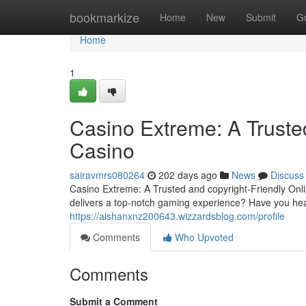
Home
bookmarkize
Home
New
Submit
G
Home
1
Casino Extreme: A Trusted
Casino
sairavmrs080264
202 days ago
News
Discuss
Casino Extreme: A Trusted and copyright-Friendly Onli
delivers a top-notch gaming experience? Have you hea
https://aishanxnz200643.wizzardsblog.com/profile
Comments
Who Upvoted
Comments
Submit a Comment