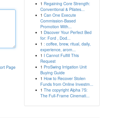
1
Regaining Core Strength:
Conventional & Pilates...
1
Can One Execute
Commission-Based
Promotion With...
1
Discover Your Perfect Bed
for: Ford , Dod...
1
: coffee, brew, ritual, daily,
experience, arom...
1
I Cannot Fulfill This
Request
1
ProSwing Irrigation Unit
ort Page
Buying Guide
1
How to Recover Stolen
Funds from Online Investm...
1
The copyright Alpha 7S:
The Full-Frame Cinemati...