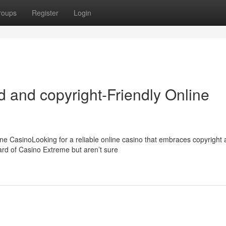
roups
Register
Login
 and copyright-Friendly Online
ne CasinoLooking for a reliable online casino that embraces copyright
rd of Casino Extreme but aren’t sure