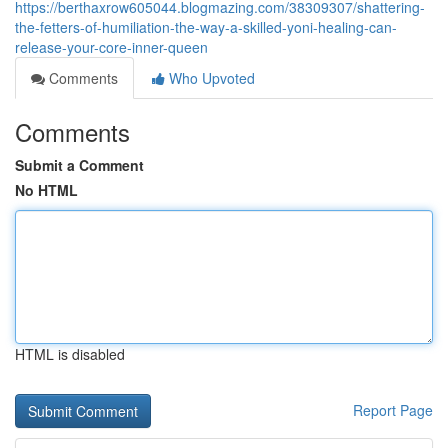
https://berthaxrow605044.blogmazing.com/38309307/shattering-
the-fetters-of-humiliation-the-way-a-skilled-yoni-healing-can-
release-your-core-inner-queen
Comments
Who Upvoted
Comments
Submit a Comment
No HTML
HTML is disabled
Report Page