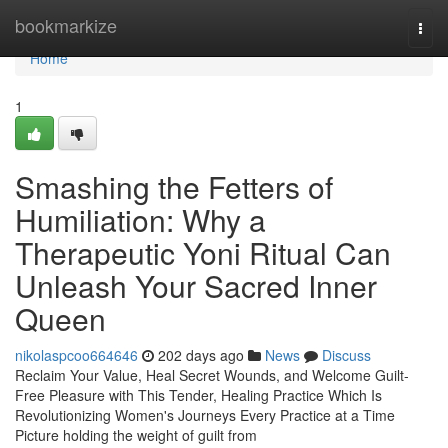
Home
bookmarkize
Togg
navi
Home
1
Smashing the Fetters of
Humiliation: Why a
Therapeutic Yoni Ritual Can
Unleash Your Sacred Inner
Queen
nikolaspcoo664646
202 days ago
News
Discuss
Reclaim Your Value, Heal Secret Wounds, and Welcome Guilt-
Free Pleasure with This Tender, Healing Practice Which Is
Revolutionizing Women's Journeys Every Practice at a Time
Picture holding the weight of guilt from