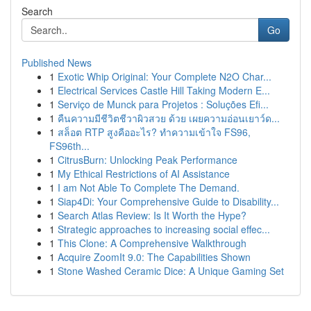
Search
Go
Published News
1
Exotic Whip Original: Your Complete N2O Char...
1
Electrical Services Castle Hill Taking Modern E...
1
Serviço de Munck para Projetos : Soluções Efi...
1
คืนความมีชีวิตชีวาผิวสวย ด้วย เผยความอ่อนเยาว์ด...
1
สล็อต RTP สูงคืออะไร? ทำความเข้าใจ FS96,
FS96th...
1
CitrusBurn: Unlocking Peak Performance
1
My Ethical Restrictions of AI Assistance
1
I am Not Able To Complete The Demand.
1
Siap4Di: Your Comprehensive Guide to Disability...
1
Search Atlas Review: Is It Worth the Hype?
1
Strategic approaches to increasing social effec...
1
This Clone: A Comprehensive Walkthrough
1
Acquire ZoomIt 9.0: The Capabilities Shown
1
Stone Washed Ceramic Dice: A Unique Gaming Set