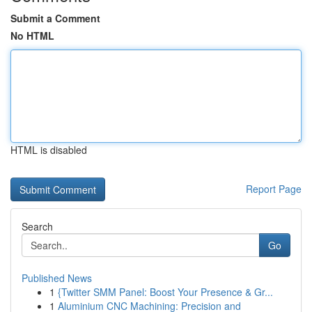
Submit a Comment
No HTML
HTML is disabled
Report Page
Search
Go
Published News
1
{Twitter SMM Panel: Boost Your Presence & Gr...
1
Aluminium CNC Machining: Precision and