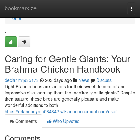
Home
bookmarkize
Togg
navi
Home
1
Caring for Gentle Giants: Your
Brahma Chicken Handbook
declanrtxj935473
203 days ago
News
Discuss
Light Brahma hens are famous for their sweet demeanor and
impressive size, earning them the moniker “gentle giants.” Despite
their stature, these birds are generally pleasant and make
wonderful additions to both
https://orlandodynm064342.wikiannouncement.com/user
Comments
Who Upvoted
Comments