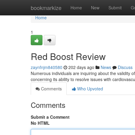
Home
bookmarkize
Home
New
Submit
G
Home
1
Red Boost Review
zaynfnjm840580
202 days ago
News
Discuss
Numerous individuals are inquiring about the validity 
concerning its ability to resolve issues with cardiovas
Comments
Who Upvoted
Comments
Submit a Comment
No HTML