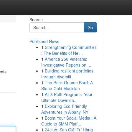
Search
Go
Published News
1
Strengthening Communities
: The Benefits of Nei...
1
America 250 Veterans:
Investigative Reports on ...
1
Building resilient portfolios
ents
through diversifi...
r
1
The Rock Gnome Bard: A
Stone-Cold Musician
1
All 3 Patti Programs: Your
Ultimate Downloa...
1
Exploring Eco-Friendly
Adventures in Albany, NY
1
Boost Your Social Media : A
Guide to SMM Platf...
1
24club: Sàn Giải Trí Hàng