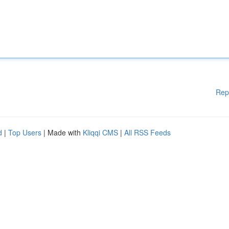
Rep
d
|
Top Users
| Made with
Kliqqi CMS
|
All RSS Feeds