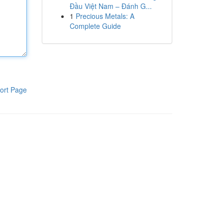
Đầu Việt Nam – Đánh G...
1
Precious Metals: A
Complete Guide
ort Page