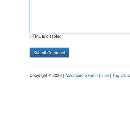
HTML is disabled
Copyright © 2026 |
Advanced Search
|
Live
|
Tag Clou