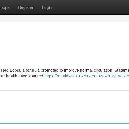
roups
Register
Login
of Red Boost, a formula promoted to improve normal circulation. Statem
cular health have sparked
https://ronaldvezn167517.empirewiki.com/use