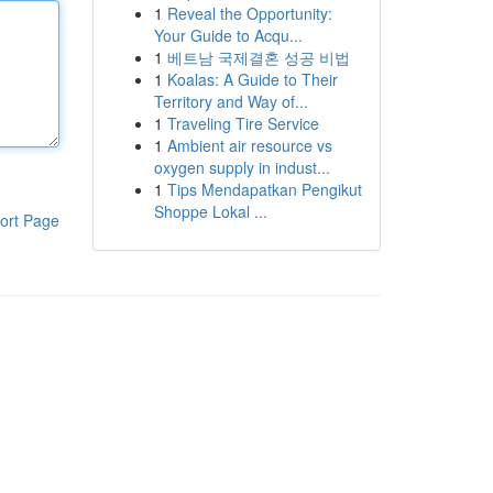
1
Reveal the Opportunity:
Your Guide to Acqu...
1
베트남 국제결혼 성공 비법
1
Koalas: A Guide to Their
Territory and Way of...
1
Traveling Tire Service
1
Ambient air resource vs
oxygen supply in indust...
1
Tips Mendapatkan Pengikut
Shoppe Lokal ...
ort Page