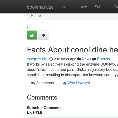
Home
bookmarkize
Home
New
Submit
G
Home
1
Facts About conolidine he
ericq815jdb6
202 days ago
News
Discuss
It works by selectively inhibiting the enzyme COX-two, w
about inflammation and pain. Global regulatory bodies, 
conolidine, resulting in discrepancies between country
Comments
Who Upvoted
Comments
Submit a Comment
No HTML