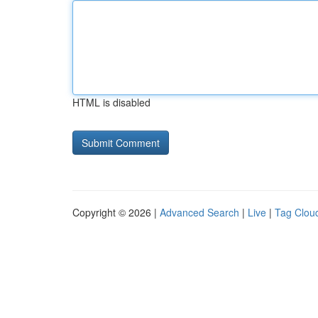
HTML is disabled
Copyright © 2026 |
Advanced Search
|
Live
|
Tag Clou