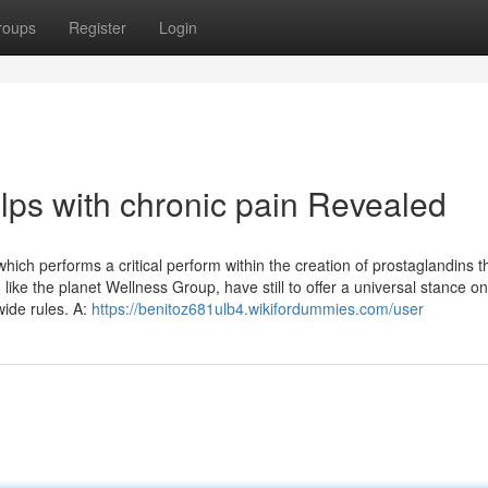
roups
Register
Login
lps with chronic pain Revealed
hich performs a critical perform within the creation of prostaglandins t
like the planet Wellness Group, have still to offer a universal stance o
wide rules. A:
https://benitoz681ulb4.wikifordummies.com/user