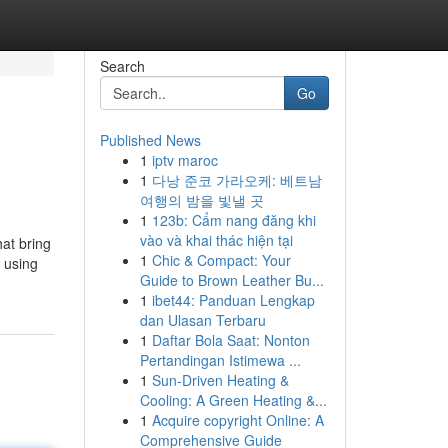
Search
Go
Published News
1
iptv maroc
1
다낭 준코 가라오케: 베트남
여행의 밤을 빛낼 곳
1
123b: Cẩm nang đăng khi
vào và khai thác hiện tại
hat bring
1
Chic & Compact: Your
n using
Guide to Brown Leather Bu...
1
ibet44: Panduan Lengkap
dan Ulasan Terbaru
1
Daftar Bola Saat: Nonton
Pertandingan Istimewa ...
1
Sun-Driven Heating &
Cooling: A Green Heating &...
1
Acquire copyright Online: A
Comprehensive Guide