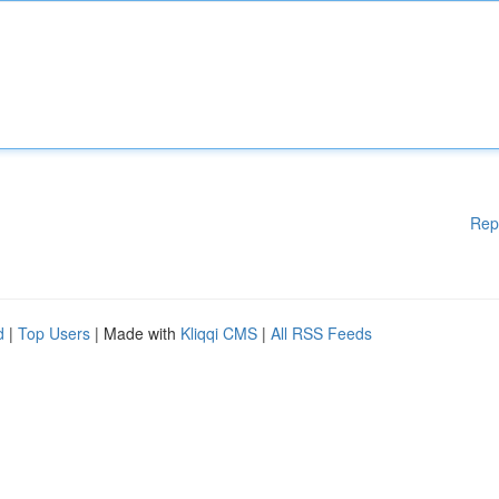
Rep
d
|
Top Users
| Made with
Kliqqi CMS
|
All RSS Feeds