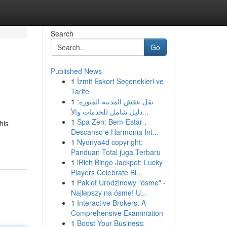
Search
Go
Published News
1
İzmit Eskort Seçenekleri ve
Tarife
1
نقل عفش المدينة المنورة:
دليل شامل للخدمات والأ...
1
Spa Zen: Bem-Estar ,
his
Descanso e Harmonia Int...
1
Nyonya4d copyright:
Panduan Total juga Terbaru
1
iRich Bingo Jackpot: Lucky
Players Celebrate Bi...
1
Pakiet Urodzinowy "ósme" -
Najlepszy na ósme! U...
1
Interactive Brokers: A
Comprehensive Examination
1
Boost Your Business: