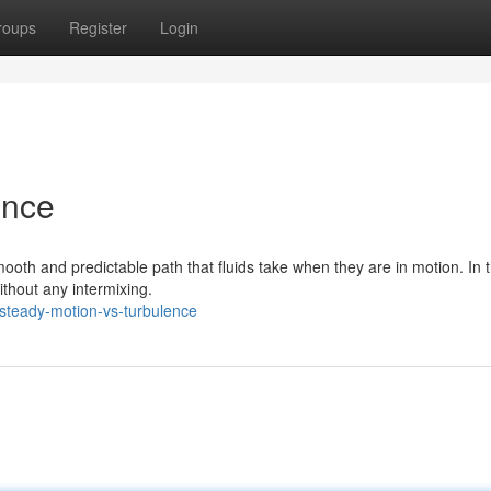
roups
Register
Login
ence
mooth and predictable path that fluids take when they are in motion. In t
without any intermixing.
steady-motion-vs-turbulence