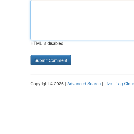
HTML is disabled
Copyright © 2026 |
Advanced Search
|
Live
|
Tag Clou