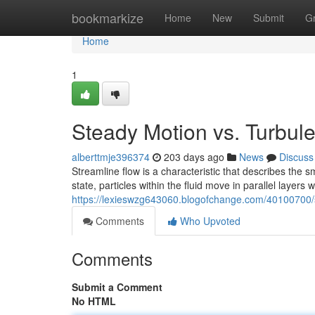
Home
bookmarkize
Home
New
Submit
G
Home
1
Steady Motion vs. Turbul
alberttmje396374
203 days ago
News
Discuss
Streamline flow is a characteristic that describes the s
state, particles within the fluid move in parallel layers 
https://lexieswzg643060.blogofchange.com/40100700/
Comments
Who Upvoted
Comments
Submit a Comment
No HTML