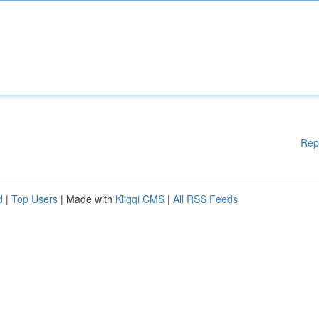
Rep
d
|
Top Users
| Made with
Kliqqi CMS
|
All RSS Feeds