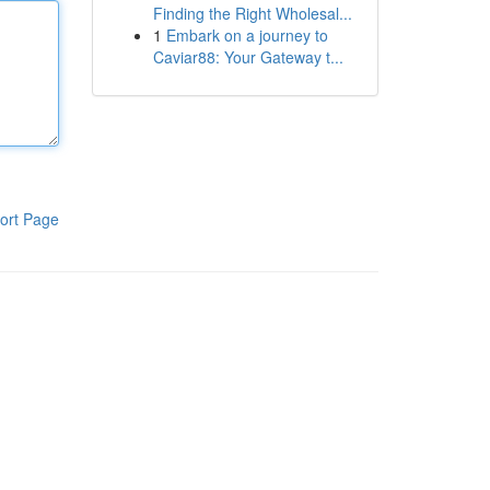
Finding the Right Wholesal...
1
Embark on a journey to
Caviar88: Your Gateway t...
ort Page