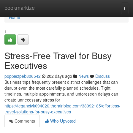
Home
bookmarkize
Togg
navi
Home
1
Stress-Free Travel for Busy
Executives
poppiezpeb806542
202 days ago
News
Discuss
Business trips frequently present distinct challenges that can
disrupt even the most carefully planned schedules. Tight
timelines, multiple appointments, and unforeseen delays can
create unnecessary stress for
https://tegancivk094026.therainblog.com/38092185/effortless-
travel-solutions-for-busy-executives
Comments
Who Upvoted