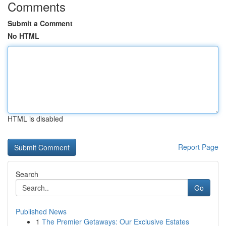
Comments
Submit a Comment
No HTML
HTML is disabled
Report Page
Search
Go
Published News
1
The Premier Getaways: Our Exclusive Estates