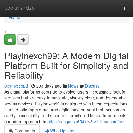
Home
bookmarkize
Togg
navi
Home
1
Playinexch99: A Modern Digital
Platform Built for Simplicity and
Reliability
pieth555bpd1
203 days ago
News
Discuss
As digital platforms continue to evolve, users increasingly look for
services that are easy to navigate, visually clear, and dependable
across devices. Playinexch99 is designed with these expectations
in mind, offering a structured digital environment that focuses on
clarity, accessibility, and smooth interaction. The platform reflects
a modern approach to
https://jacqueso654ylw8.wikilima.com/user
Comments
Who Upvoted