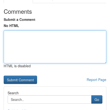
Comments
Submit a Comment
No HTML
HTML is disabled
Report Page
Search
Go