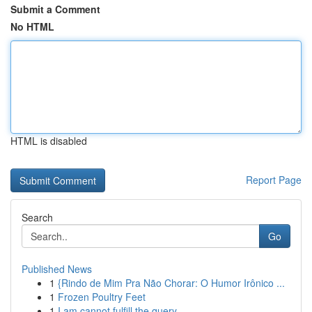
Submit a Comment
No HTML
HTML is disabled
Report Page
Search
Go
Published News
1
{Rindo de Mim Pra Não Chorar: O Humor Irônico ...
1
Frozen Poultry Feet
1
I am cannot fulfill the query.