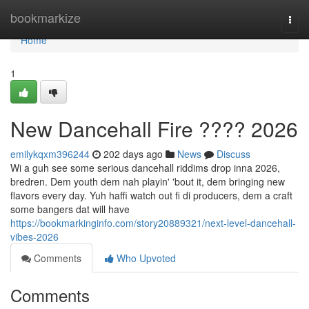
Home
bookmarkize
Togg
navi
Home
1
New Dancehall Fire ???? 2026
emilykqxm396244
202 days ago
News
Discuss
Wi a guh see some serious dancehall riddims drop inna 2026,
bredren. Dem youth dem nah playin' 'bout it, dem bringing new
flavors every day. Yuh haffi watch out fi di producers, dem a craft
some bangers dat will have
https://bookmarkinginfo.com/story20889321/next-level-dancehall-
vibes-2026
Comments
Who Upvoted
Comments